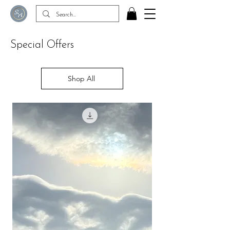
Special Offers
Shop All